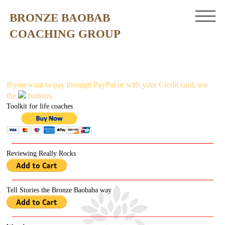
BRONZE BAOBAB
COACHING GROUP
If you want to pay through PayPal or with your C
redit card, use
the
buttons.
Toolkit for life coaches
Reviewing Really Rocks
Tell Stories the Bronze Baobaba way