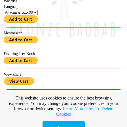
Waardes
Language
Mentorskap
Ervaringsleer Kook
View chart
Emotions
This website uses cookies to ensure the best browsing
Language
experience. You may change your cookie preferences in your
browser or device settings.
Learn More
How To Delete
Cookies