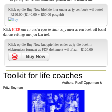
Kliek op die Buy Now blokkie hier onder as jy een boek wil bestel
- R190.00 (R140.00 + R50.00 posgeld)
Kliek
HIER
om vir ons 'n epos te stuur as jy meer as een boek wil bestel -
dat ons reëlings met jou kan tref.
Kliek op die Buy Now knoppie hier onder as jy die boek in
elektroniese formaat as PDF dokument wil aflaai -R120.00
Toolkit for life coaches
Authors: Roelf Opperman &
Fritz Snyman