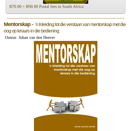
R70.00 + R90.00 Postal fees in South Africa.
Mentorskap -
'n Inleiding tot die verstaan van mentorskap met die
oog op leraars in die bediening
Outeur: Johan van den Heever