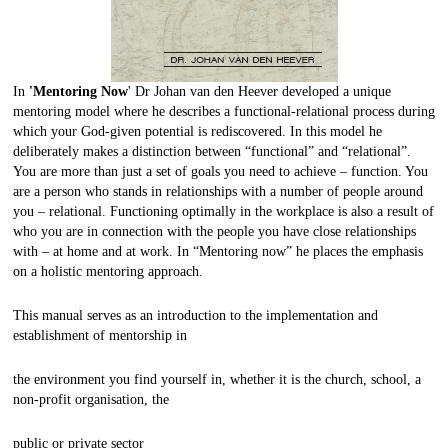
In
'Mentoring Now
' Dr Johan van den Heever developed a unique
mentoring model where he describes a functional-relational process during
which your God-given potential is rediscovered. In this model he
deliberately makes a distinction between “functional” and “relational”.
You are more than just a set of goals you need to achieve – function. You
are a person who stands in relationships with a number of people around
you – relational. Functioning optimally in the workplace is also a result of
who you are in connection with the people you have close relationships
with – at home and at work. In “Mentoring now” he places the emphasis
on a holistic mentoring approach.
This manual serves as an introduction to the implementation and
establishment of mentorship in
the environment you find yourself in, whether it is the church, school, a
non-profit organisation, the
public or private sector