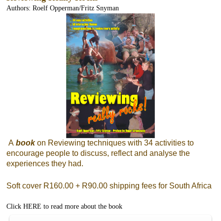
Authors: Roelf Opperman/Fritz Snyman
A
book
on Reviewing techniques with 34 activities to
encourage people to discuss, reflect and analyse the
experiences they had.
Soft cover R160.00 + R90.00 shipping fees for South Africa
Click
HERE
to read more about the book