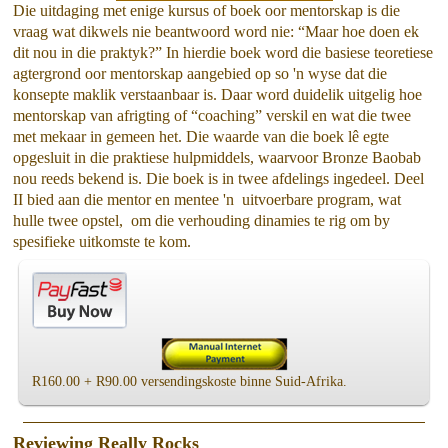
Die uitdaging met enige kursus of boek oor mentorskap is die
vraag wat dikwels nie beantwoord word nie: “Maar hoe doen ek
dit nou in die praktyk?” In hierdie boek word die basiese teoretiese
agtergrond oor mentorskap aangebied op so 'n wyse dat die
konsepte maklik verstaanbaar is. Daar word duidelik uitgelig hoe
mentorskap van afrigting of “coaching” verskil en wat die twee
met mekaar in gemeen het. Die waarde van die boek lê egte
opgesluit in die praktiese hulpmiddels, waarvoor Bronze Baobab
nou reeds bekend is. Die boek is in twee afdelings ingedeel. Deel
II bied aan die mentor en mentee 'n uitvoerbare program, wat
hulle twee opstel, om die verhouding dinamies te rig om by
spesifieke uitkomste te kom.
R160.00 + R90.00 versendingskoste binne Suid-Afrika.
Reviewing Really Rocks