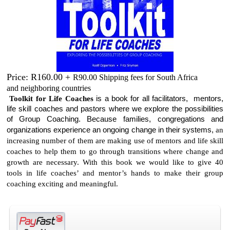
Price: R160.00 +
R90.00 Shipping fees for South Africa
and neighboring countries
Toolkit for Life Coaches
is a book for all facilitators, mentors,
life skill coaches and pastors where we explore the possibilities
of Group Coaching. Because families, congregations and
organizations experience an ongoing change in their systems,
an
increasing number of them are making use of mentors and life skill
coaches to help them to go through transitions where change and
growth are necessary. With this book we would like to give 40
tools in life coaches’ and mentor’s hands to make their group
coaching exciting and meaningful.