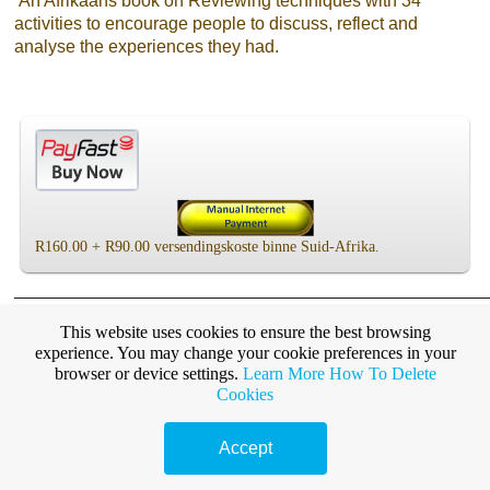
An Afrikaans book on Reviewing techniques with 34
activities to encourage people to discuss, reflect and
analyse the experiences they had.
R160.00 + R90.00 versendingskoste binne Suid-Afrika.
________________________________________________
here
This website uses cookies to ensure the best browsing
Click
for other books on experiential learning
experience. You may change your cookie preferences in your
and reviewing skills
browser or device settings.
Learn More
How To Delete
Cookies
________________________________________________
Accept