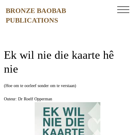
BRONZE BAOBAB
PUBLICATIONS
Ek wil nie die kaarte hê
nie
(Hoe om te oorleef sonder om te verstaan)
Outeur: Dr Roelf Opperman