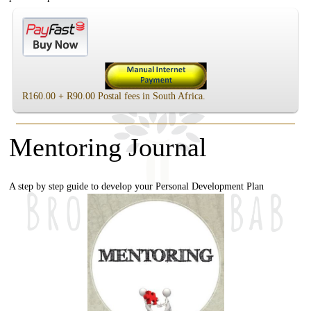
R160.00 + R90.00 Postal fees in South Africa.
Mentoring Journal
A step by step guide to develop your Personal Development Plan