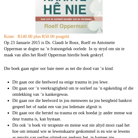
Koste: R140.00 plus R50.00 posgeld
Op 23 Januarie 2015 is Ds. Claudi le Roux, Roelf en Antoinette
Opperman se dogter na ‘n fratsongeluk oorlede. In sy stryd om sin te
maak van alles het Roelf Opperman hierdie boek geskryf.
Die boek gaan egter oor baie meer as net die dood van ‘n kind.
Dit gaan oor die heelword na enige trauma in jou lewe.
Dit gaan oor ‘n veerkragtigheid om te oorleef na ‘n egskeiding of die
ontdekking van ‘n kankergewas.
Dit gaan oor die heelword in jou menswees na jou besigheid bankrot
gespeel het of nadat een van jou ledemate afgesit is.
Dit gaan oor die herstel na trauma en ook hoedat jy ander mense wat
deur trauma is, kan bystaan.
Dis ook ‘n boek vir terapeute en mense wat nie altyd mooi raad het
hoe om iemand wie se lewenskaarte geskommel is en wie se lewens
as gevolg van verlies uitmekaar geskeur het, te hanteer nie.