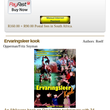
R160.00 + R90.00 Postal fees in South Africa.
Ervaringsleer kook
Authors: Roelf
Opperman/Fritz Snyman