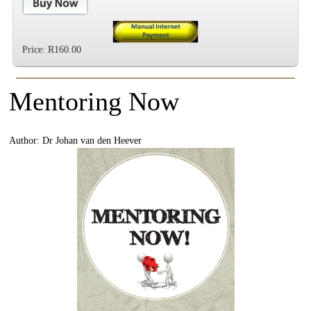
Price: R160.00
Mentoring Now
Author: Dr Johan van den Heever