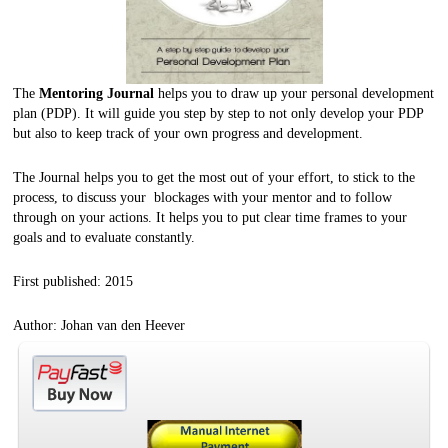
The
Mentoring Journal
helps you to draw up your personal development
plan (PDP). It will guide you step by step to not only develop your PDP
but also to keep track of your own progress and development.
The Journal helps you to get the most out of your effort, to stick to the
process, to discuss your blockages with your mentor and to follow
through on your actions. It helps you to put clear time frames to your
goals and to evaluate constantly.
First published: 2015
Author: Johan van den Heever